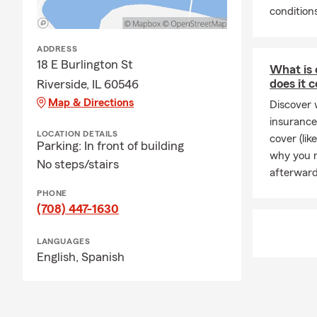
valued by ou
conditions
but anticipat
ADDRESS
18 E Burlington St
What is 
does it 
Riverside, IL 60546
Map & Directions
Discover 
insurance
LOCATION DETAILS
cover (li
Parking: In front of building
why you m
No steps/stairs
afterward
PHONE
(708) 447-1630
LANGUAGES
English,
Spanish