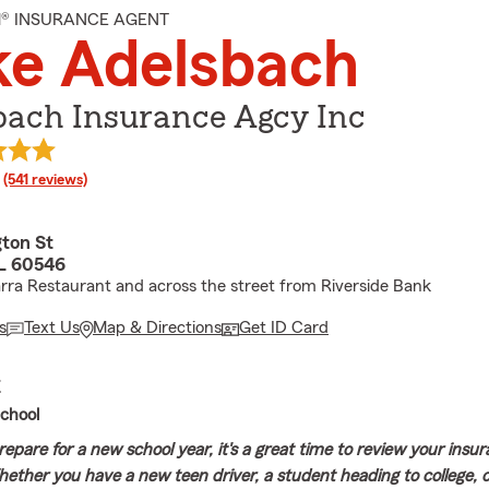
M® INSURANCE AGENT
ke Adelsbach
bach Insurance Agcy Inc
rating
(541 reviews)
gton St
IL 60546
rra Restaurant and across the street from Riverside Bank
s
Text Us
Map & Directions
Get ID Card
E
chool
repare for a new school year, it's a great time to review your insu
ether you have a new teen driver, a student heading to college, 