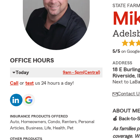
STATE FAR
Mi
Adels
average 
5/5
on Google
OFFICE HOURS
ADDRESS
18 E Burlin
Today
9am - 5pm
(Central)
Riverside, 
Next to LaBa
Call
or
text
us 24 hours a day!
Contact U
ABOUT M
INSURANCE PRODUCTS OFFERED
🍎 Back-to-S
Auto, Homeowners, Condo, Renters, Personal
Articles, Business, Life, Health, Pet
As families p
coverage. Wh
OTHER PRODUCTS