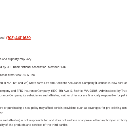
 call
(708) 447-1630
.
 and eligibility may vary.
ered by U.S. Bank National Association. Member FDIC.
license from Visa U.S.A. Inc.
sed in MA, NY, and WI) State Farm Life and Accident Assurance Company (Licensed in New York and
e Company and ZPIC Insurance Company, 6100-4th Ave. S, Seattle, WA 98108. Administered by Tr
nce Company, its subsidiaries and affiliates, neither offer nor are financially responsible for pet 
riers or purchasing a new policy may affect certain provisions such as coverages for pre-existing co
ep.
 affiliates) is not responsible for, and does not endorse or approve, either implicitly or explicitly
ity of the products and services of the third parties.