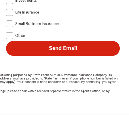
Investments
Life Insurance
Small Business Insurance
Other
Send Email
or marketing purposes by State Farm Mutual Automobile Insurance Company, its
address you have provided to State Farm, even if your phone number is listed on
y apply). Your consent is not a condition of purchase. By continuing, you agree
ge, please speak with a licensed representative in the agent's office, or by