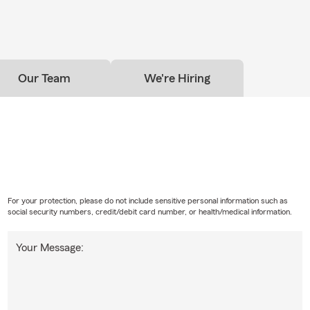
Our Team
We're Hiring
For your protection, please do not include sensitive personal information such as
social security numbers, credit/debit card number, or health/medical information.
Your Message: