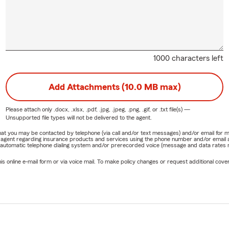
1000 characters left
Add Attachments (10.0 MB max)
Please attach only
.docx, .xlsx, .pdf, .jpg, .jpeg, .png, .gif, or .txt
file(s) —
Unsupported file types will not be delivered to the agent.
e that you may be contacted by telephone (via call and/or text messages) and/or email f
rm agent regarding insurance products and services using the phone number and/or email 
 automatic telephone dialing system and/or prerecorded voice (message and data rates ma
online e-mail form or via voice mail. To make policy changes or request additional covera