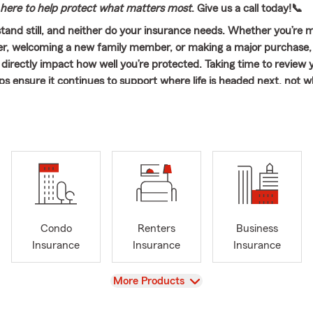
here to help protect what matters most
. Give us a call today!📞
 stand still, and neither do your insurance needs. Whether you’re 
er, welcoming a new family member, or making a major purchase,
directly impact how well you’re protected. Taking time to review 
ps ensure it continues to support where life is headed next, not w
oad with Confidence! From preparing for everyday commutes to h
 a new or teen driver ready for the road, Auto Insurance should fe
understand. At Mike Adelsbach State Farm in Riverside, IL, the foc
omers feel confident behind the wheel and supported with coverag
ifestyle and budget. The same thoughtful approach applies to Hom
rance, Life Insurance, and Business Insurance, offering protectio
t—at home, on the road, and beyond.
Condo
Renters
Business
 serves customers throughout the entire state of Illinois and works
Insurance
Insurance
Insurance
and families across many nearby communities. Recent connections
yons, Stickney, Berwyn, Cicero, LaGrange, Westchester, Brookfield
View
More Products
lmhurst, Western Springs, Hinsdale, and Chicago, allowing the offic
cted to the needs of the local area.