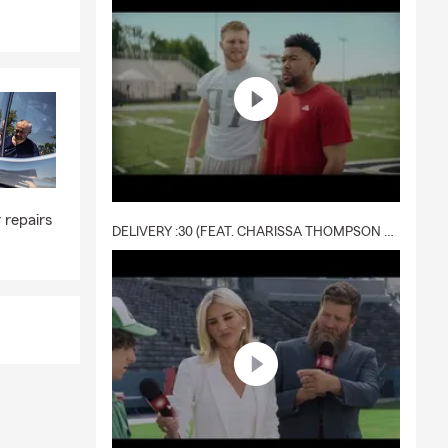
ot only meets
 repairs
DELIVERY :30 (FEAT. CHARISSA THOMPSON & RYAN FITZPATRICK)