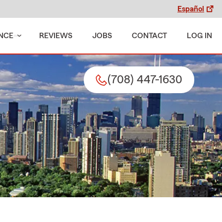
Español
NCE
REVIEWS
JOBS
CONTACT
LOG IN
(708) 447-1630