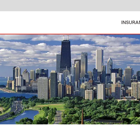
INSURA