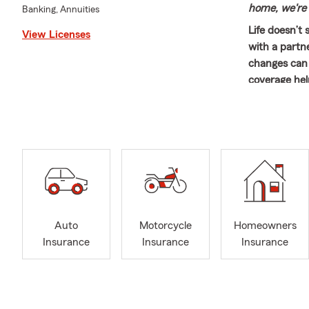
home, we're 
Banking, Annuities
Life doesn’t
View Licenses
with a partn
changes can 
coverage hel
to be.
🚗 Hit the R
families get
and easy to 
helping cust
both their l
Renters Insu
matters mos
Auto
Motorcycle
Homeowners
Mike proudly
Insurance
Insurance
Insurance
individuals 
Riverside, L
Riverside, E
closely conne