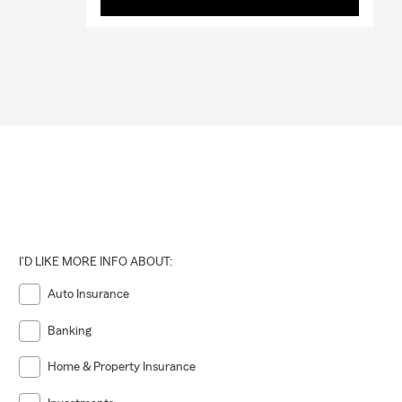
I'D LIKE MORE INFO ABOUT:
Auto Insurance
Banking
Home & Property Insurance