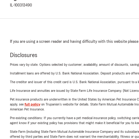
IL-100313490
If you are using a screen reader and having difficulty with this website please
Disclosures
Prices vary by state. Options selected by customer; availability, amount of discounts, savings
Installment loans are offered by U.S. Bank National Association. Deposit products are off
The creditor and issuer of this credit card is U.S. Bank National Association, pursuant to a 
Life Insurance and annuities are issued by State Farm Life Insurance Company. (Not Licen
Pet insurance products are underwritten in the United States by American Pet Insuranc
apply, see
full policy
on Trupanion's website for details. State Farm Mutual Automobile Insura
American Pet Insurance.
Pre-existing conditions: If you currently have a pet medical insurance policy, switching car
agent know if your existing policy has provisions that might make it beneficial for you to ke
State Farm (including State Farm Mutual Automobile Insurance Company and its subsidiaries and
offered by third parties and State Farm does not warrant the merchantability, fitness or qual