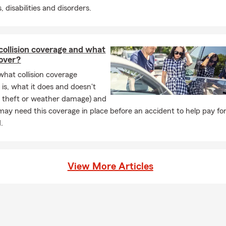
r customers by providing Insurance and Financial Security that n
, disabilities and disorders.
es their needs...
collision coverage and what
cover?
what collision coverage
 is, what it does and doesn't
ke theft or weather damage) and
ay need this coverage in place before an accident to help pay for
.
View More Articles