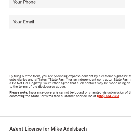
Your Phone
Your Email
By filling out the form, you are providing express consent by electronic signatur
subsidiaries and affiliates ("State Farm") or an independent contractor State Fa
a Do Not Call Registry. You further agree that such contact may be made using an
to the terms of the disclosures above.
Please note:
Insurance coverage cannot be bound or changed via submission of this 
contacting the State Farm toll-free customer service line at
(855) 733-7333
.
Agent License for Mike Adelsbach