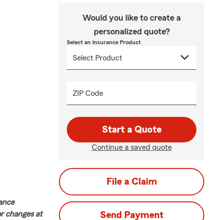
Would you like to create a
personalized quote?
Select an Insurance Product
ZIP Code
Start a Quote
Continue a saved quote
File a Claim
rance
or changes at
Send Payment