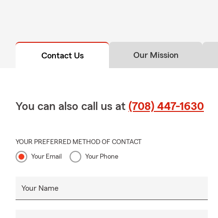
Our Mission
Contact Us
You can also call us at
(708) 447-1630
YOUR PREFERRED METHOD OF CONTACT
Your Email
Your Phone
Your Name