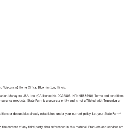
 Wisconsin) Home Office, Bloomington, Illinois.
upanion Managers USA, Inc. (CA license No. 0G22803, NPN 9588590). Terms and conditions
insurance products. State Farm is a separate entity and is not affiliated with Trupanion or
nditions or deductibles already established under your current policy. Let your State Farm®
, the content of any third party sites referenced in this material. Products and services are